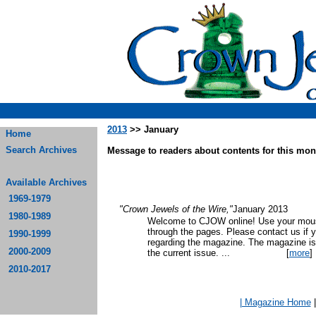
2013
>> January
Home
Search Archives
Message to readers about contents for this mont
Available Archives
1969-1979
"Crown Jewels of the Wire,"
January 2013
1980-1989
Welcome to CJOW online! Use your mouse
through the pages. Please contact us if 
1990-1999
regarding the magazine. The magazine is
2000-2009
the current issue.
...
[
more
]
2010-2017
| Magazine Home