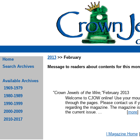
2013
>> February
Home
Search Archives
Message to readers about contents for this mont
Available Archives
1969-1979
"Crown Jewels of the Wire,"
February 2013
1980-1989
Welcome to CJOW online! Use your mouse
through the pages. Please contact us if 
1990-1999
regarding the magazine. The magazine is
2000-2009
the current issue.
...
[
more
]
2010-2017
| Magazine Home