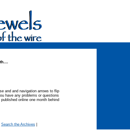
h....
 and and navigation arrows to flip
you have any problems or questions
 published online one month behind
|
Search the Archives
|