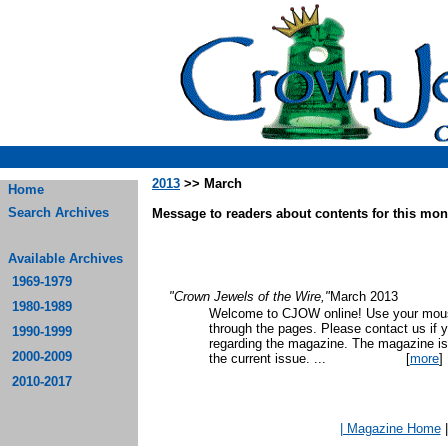
2013
>> March
Home
Search Archives
Message to readers about contents for this mont
Available Archives
1969-1979
"Crown Jewels of the Wire,"
March 2013
1980-1989
Welcome to CJOW online! Use your mouse
through the pages. Please contact us if 
1990-1999
regarding the magazine. The magazine is
2000-2009
the current issue.
...
[
more
]
2010-2017
| Magazine Home