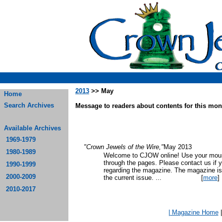
2013
>> May
Home
Search Archives
Message to readers about contents for this mont
Available Archives
1969-1979
"Crown Jewels of the Wire,"
May 2013
1980-1989
Welcome to CJOW online! Use your mouse
through the pages. Please contact us if 
1990-1999
regarding the magazine. The magazine is
2000-2009
the current issue.
...
[
more
]
2010-2017
| Magazine Home