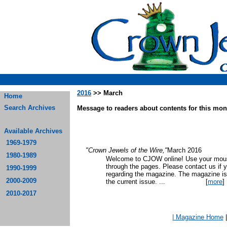
2016
>> March
Home
Search Archives
Message to readers about contents for this mont
Available Archives
1969-1979
"Crown Jewels of the Wire,"
March 2016
1980-1989
Welcome to CJOW online! Use your mouse
through the pages. Please contact us if 
1990-1999
regarding the magazine. The magazine is
2000-2009
the current issue.
...
[
more
]
2010-2017
| Magazine Home