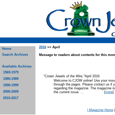
2016
>> April
Home
Search Archives
Message to readers about contents for this mont
Available Archives
1969-1979
"Crown Jewels of the Wire,"
April 2016
1980-1989
Welcome to CJOW online! Use your mouse
through the pages. Please contact us if 
1990-1999
regarding the magazine. The magazine is
2000-2009
the current issue.
...
[
more
]
2010-2017
| Magazine Home