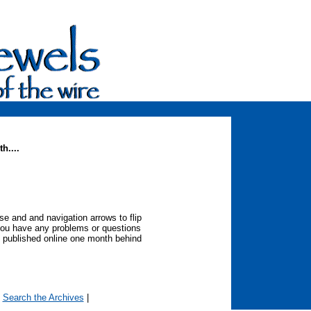
h....
 and and navigation arrows to flip
you have any problems or questions
 published online one month behind
|
Search the Archives
|