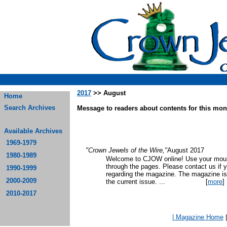
2017
>> August
Home
Search Archives
Message to readers about contents for this mont
Available Archives
1969-1979
"Crown Jewels of the Wire,"
August 2017
1980-1989
Welcome to CJOW online! Use your mouse
through the pages. Please contact us if 
1990-1999
regarding the magazine. The magazine is
2000-2009
the current issue.
...
[
more
]
2010-2017
| Magazine Home