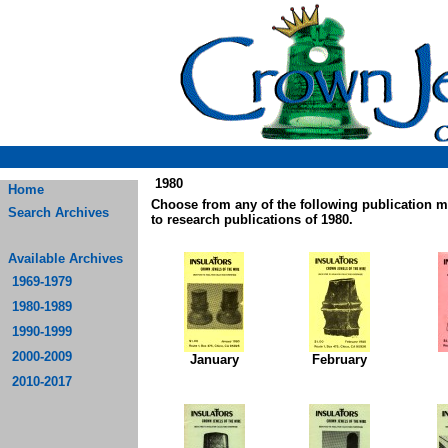
1980
Home
Choose from any of the following publication 
Search Archives
to research publications of 1980.
Available Archives
1969-1979
1980-1989
1990-1999
2000-2009
January
February
2010-2017