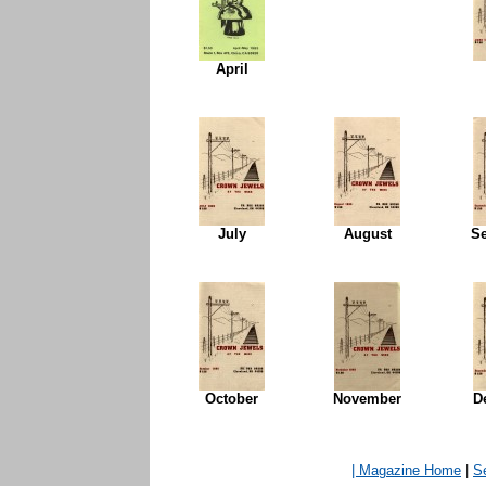
April
July
August
S
October
November
D
| Magazine Home
|
S