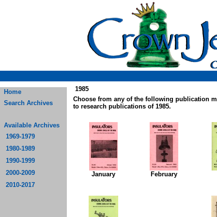
1985
Home
Choose from any of the following publication 
Search Archives
to research publications of 1985.
Available Archives
1969-1979
1980-1989
1990-1999
2000-2009
January
February
2010-2017