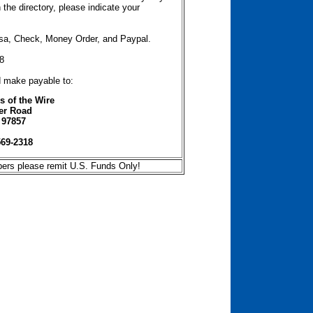
the directory, please indicate your
isa, Check, Money Order, and Paypal.
8
d make payable to:
 of the Wire
er Road
 97857
569-2318
bers please remit U.S. Funds Only!