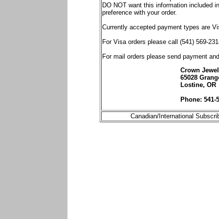
DO NOT want this information included in 
preference with your order.
Currently accepted payment types are V
For Visa orders please call (541) 569-231
For mail orders please send payment an
Crown Jewels
65028 Grang
Lostine, OR
Phone: 541-
Canadian/International Subscri