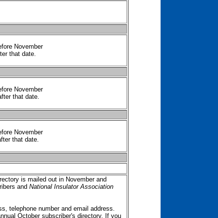
before November
ter that date.
before November
fter that date.
before November
fter that date.
ectory is mailed out in November and
ibers and
National Insulator Association
ss, telephone number and email address.
annual October subscriber's directory. If you