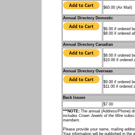
$60.00 (Air Mail)
Annual Directory Domestic
$6.00 if ordered 
$8.00 if ordered af
Annual Directory Canadian
$8.00 if ordered 
$10.00 if ordered a
Annual Directory Overseas
$9.00 if ordered 
$11.00 if ordered a
Back Issues
$7.00
***NOTE:
The annual (Address/Phone) dir
includes
Crown Jewels of the Wire
subscr
members
.
Please provide your name, mailing addre
Your information will be published in the 