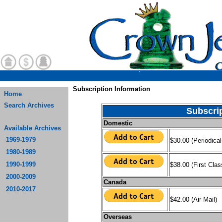
Subscription Information
Home
Search Archives
Subscri
Domestic
Available Archives
1969-1979
$30.00 (Periodica
1980-1989
1990-1999
$38.00 (First Clas
2000-2009
Canada
2010-2017
$42.00 (Air Mail)
Overseas