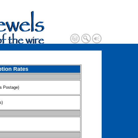
ption Rates
ls Postage)
s)