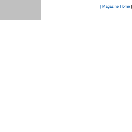
| Magazine Home