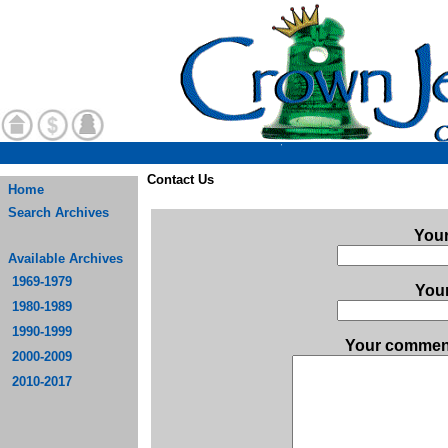
Contact Us
Home
Search Archives
You
Available Archives
1969-1979
Your
1980-1989
1990-1999
Your comment
2000-2009
2010-2017