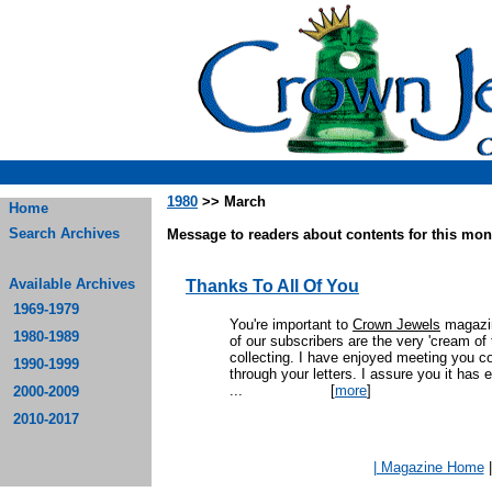
1980
>> March
Home
Search Archives
Message to readers about contents for this mont
Available Archives
Thanks To All Of You
1969-1979
You're important to
Crown Jewels
magazin
1980-1989
of our subscribers are the very 'cream of t
collecting. I have enjoyed meeting you col
1990-1999
through your letters. I assure you it has 
...
[
more
]
2000-2009
2010-2017
| Magazine Home