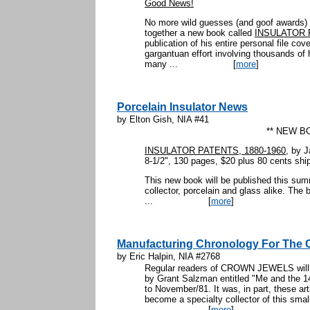
Good News!
No more wild guesses (and goof awards) 
together a new book called
INSULATOR 
publication of his entire personal file cov
gargantuan effort involving thousands of 
many ...
[
more
]
Porcelain Insulator News
by Elton Gish, NIA #41
** NEW B
INSULATOR PATENTS, 1880-1960
, by 
8-1/2", 130 pages, $20 plus 80 cents shi
This new book will be published this su
collector, porcelain and glass alike. The 
...
[
more
]
Manufacturing Chronology For The 
by Eric Halpin, NIA #2768
Regular readers of CROWN JEWELS will re
by Grant Salzman entitled "Me and the 1
to November/81. It was, in part, these ar
become a specialty collector of this sma
...
[
more
]