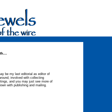
h....
ay be my last editorial as editor of
 around, involved with collecting
etings, and you may just see more of
down with publishing and mailing.