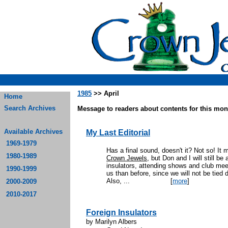
1985
>> April
Home
Search Archives
Message to readers about contents for this mont
Available Archives
My Last Editorial
1969-1979
Has a final sound, doesn't it? Not so! It m
1980-1989
Crown Jewels
, but Don and I will still be
insulators, attending shows and club me
1990-1999
us than before, since we will not be tied 
Also, ...
[
more
]
2000-2009
2010-2017
Foreign Insulators
by Marilyn Albers