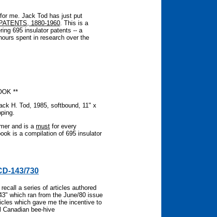
for me. Jack Tod has just put
PATENTS, 1880-1960
. This is a
ering 695 insulator patents -- a
hours spent in research over the
OOK **
Jack H. Tod, 1985, softbound, 11" x
pping.
mmer and is a
must
for every
book is a compilation of 695 insulator
CD-143/730
call a series of articles authored
43" which ran from the June/80 issue
ticles which gave me the incentive to
ll Canadian bee-hive