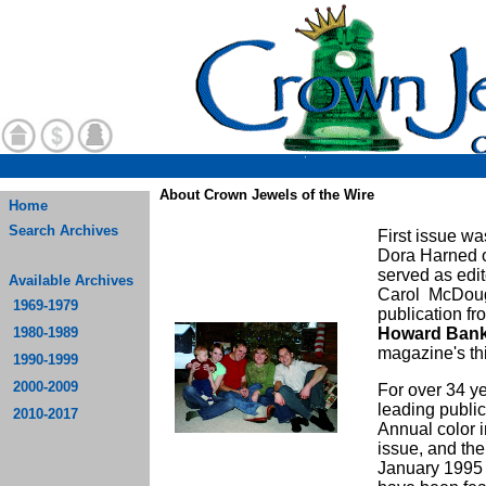
About Crown Jewels of the Wire
Home
Search Archives
First issue w
Dora Harned o
served as edit
Available Archives
Carol McDouga
1969-1979
publication f
1980-1989
Howard Ban
magazine's thi
1990-1999
2000-2009
For over 34 y
leading public
2010-2017
Annual color 
issue, and the 
January 1995 i