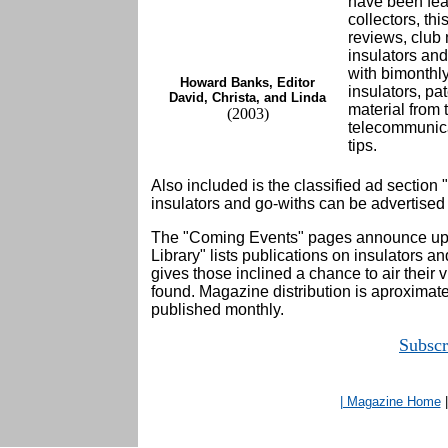
have been feat
collectors, t
reviews, club 
insulators and
with bimonthl
Howard Banks, Editor
insulators, pa
David, Christa, and Linda
material from 
(2003)
telecommunica
tips.
Also included is the classified ad section
insulators and go-withs can be advertised a
The "Coming Events" pages announce up
Library" lists publications on insulators an
gives those inclined a chance to air their 
found. Magazine distribution is aproximat
published monthly.
Subsc
| Magazine Home