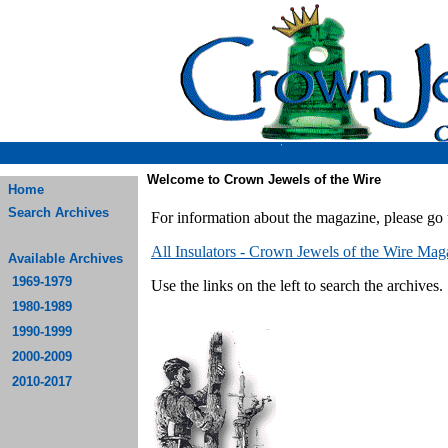
Welcome to Crown Jewels of the Wire
Home
Search Archives
For information about the magazine, please go 
All Insulators - Crown Jewels of the Wire Mag
Available Archives
1969-1979
Use the links on the left to search the archives.
1980-1989
1990-1999
2000-2009
2010-2017