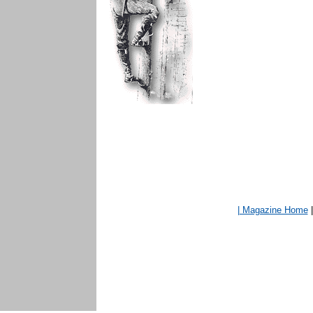
| Magazine Home