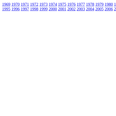
1969
1970
1971
1972
1973
1974
1975
1976
1977
1978
1979
1980
1
1995
1996
1997
1998
1999
2000
2001
2002
2003
2004
2005
2006
2